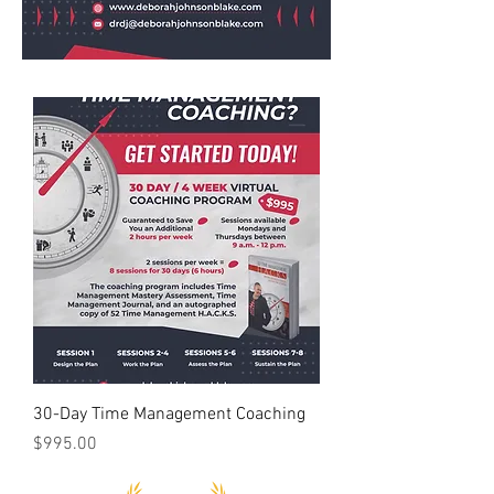
30-Day Time Management Coaching
Price
$995.00