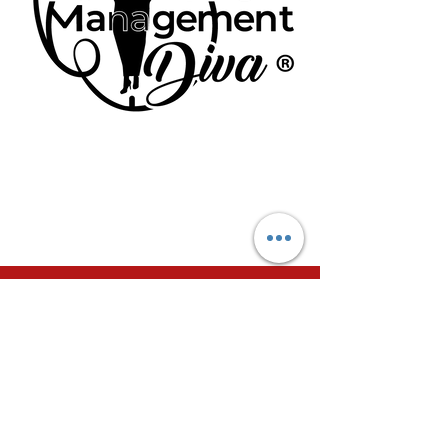
SIGN UP TODAY FOR
YOUR PERSONALIZED
TIME MANAGEMENT
COACHING SESSIONS
Join my 30-day/4 week Virtual Time
Management Coaching program today to