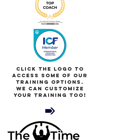
Click the Logo to
access Some of our
Training Options.
We can customize
your training too!