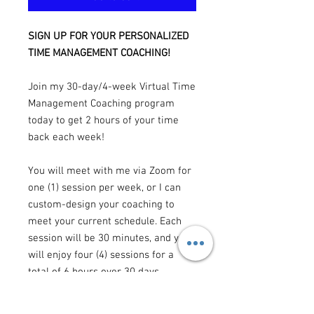
SIGN UP FOR YOUR PERSONALIZED
TIME MANAGEMENT COACHING!
Join my 30-day/4-week Virtual Time
Management Coaching program
today to get 2 hours of your time
back each week!
You will meet with me via Zoom for
one (1) session per week, or I can
custom-design your coaching to
meet your current schedule. Each
session will be 30 minutes, and you
will enjoy four (4) sessions for a
total of 6 hours over 30 days.
To schedule and pay for your