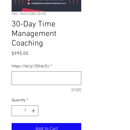
SKU: 364215380135190
30-Day Time
Management
Coaching
Price
$995.00
https://bit.ly/3ShbrDJ
*
0/500
Quantity
*
Add to Cart