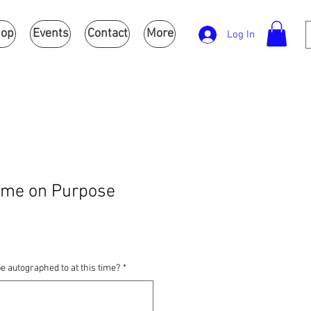
op
Events
Contact
More
Log In
ime on Purpose
e autographed to at this time?
*