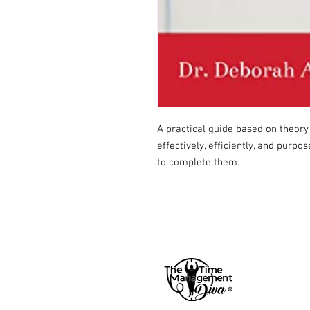
A practical guide based on theory
effectively, efficiently, and purp
to complete them.