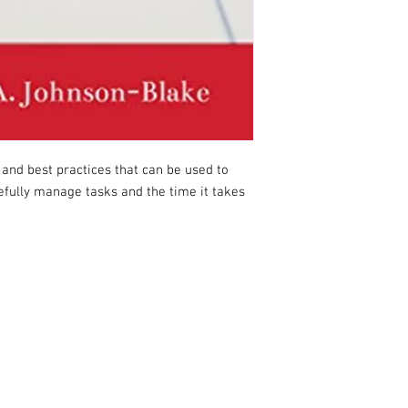
 and best practices that can be used to
osefully manage tasks and the time it takes
COPYRIGHT © 2026 DEBORAH JOHNSON-BLAKE