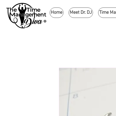
Home
Meet Dr. DJ
Time M