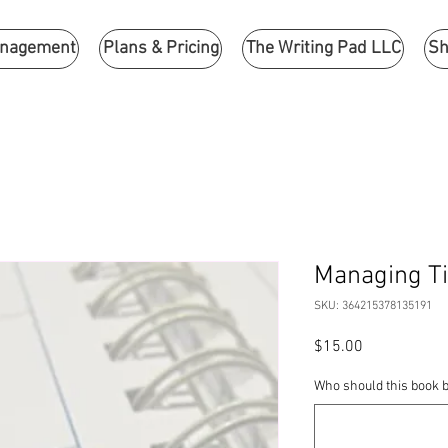
anagement
Plans & Pricing
The Writing Pad LLC
Sh
Managing T
SKU: 364215378135191
Price
$15.00
Who should this book b