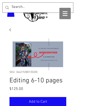
SKU: 364215380135200
Editing 6-10 pages
Price
$125.00
Add to Cart